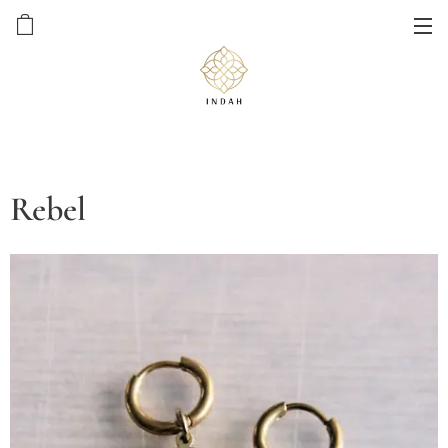
Rebel