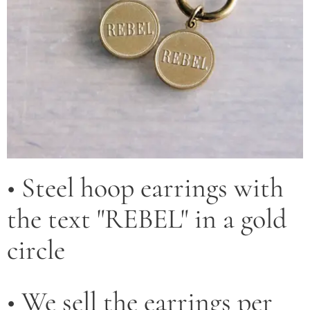
• Steel hoop earrings with
the text "REBEL" in a gold
circle
• We sell the earrings per