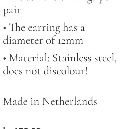
pair
• The earring has a
diameter of 12mm
• Material: Stainless steel,
does not discolour!
Made in Netherlands