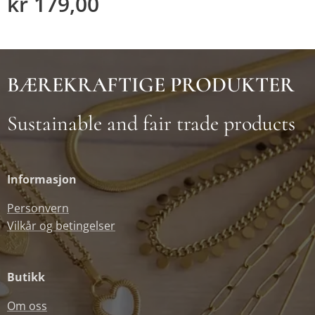
kr
179,00
BÆREKRAFTIGE PRODUKTER
Sustainable and fair trade products
Informasjon
Personvern
Vilkår og betingelser
Butikk
Om oss