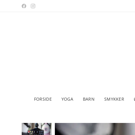
FORSIDE
YOGA
BARN
SMYKKER