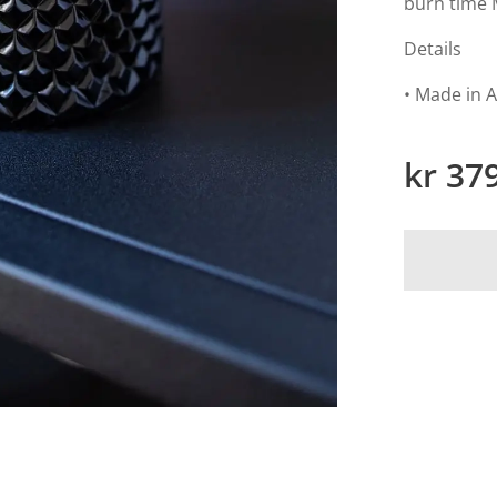
burn time 
Details
• Made in A
kr
37