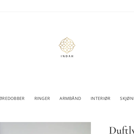
ØREDOBBER
RINGER
ARMBÅND
INTERIØR
SKJØN
Duftl