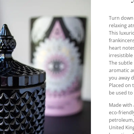
Turn down 
relaxing a
This luxuri
frankincen
heart notes
irresistib
The subtle
aromatic au
you away d
Placed on t
be used to 
Made with 
eco-friendl
petroleum, 
United Kin