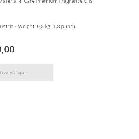
Material & Care Premium Fragrance Oils
ustria • Weight: 0,8 kg (1,8 pund)
9,00
Ikke på lager