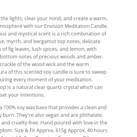
the lights, clear your mind, and create a warm,
tmosphere with our Envision Meditation Candle.
ous and mystical scent is a rich combination of
se, myrrh, and bergamot top notes, delicate
 of fig leaves, lush spices, and lemon, with
le bottom notes of precious woods and amber.
 crackle of the wood wick and the warm
ra of this scented soy candle is sure to sweep
uring every moment of your meditation.
op is a natural clear quartz crystal which can
set your intentions.
a 100% soy wax base that provides a clean and
y burn. They're also vegan and are phthalate,
and cruelty-free. Hand poured with love in the
gdom. Size & Fit Approx. 615g Approx. 40 hours