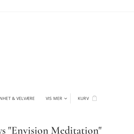
NHET & VELVÆRE
VIS MER
KURV
ys "Envision Meditation"